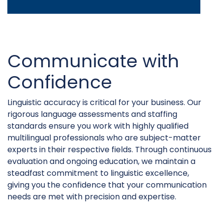
Communicate with
Confidence
Linguistic accuracy is critical for your business. Our
rigorous language assessments and staffing
standards ensure you work with highly qualified
multilingual professionals who are subject-matter
experts in their respective fields. Through continuous
evaluation and ongoing education, we maintain a
steadfast commitment to linguistic excellence,
giving you the confidence that your communication
needs are met with precision and expertise.