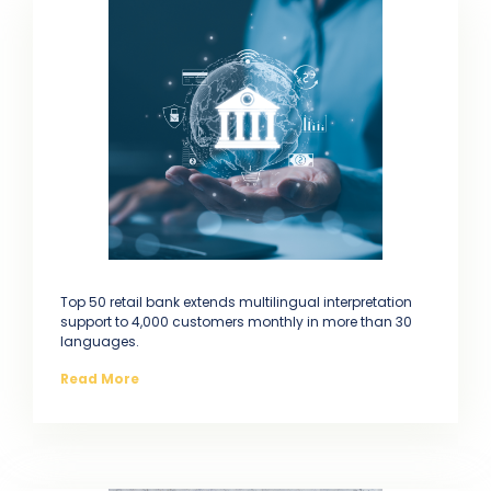
Top 50 retail bank extends multilingual interpretation
support to 4,000 customers monthly in more than 30
languages.
Read More