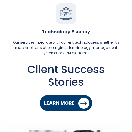
Technology Fluency
Our services integrate with current technologies, whether it's
machine translation engines, terminology management
systems, or CRM platforms.
Client Success
Stories
LEARN MORE