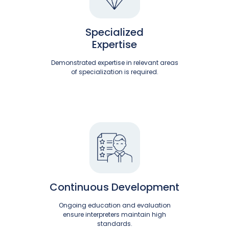
Specialized
Expertise
Demonstrated expertise in relevant areas
of specialization is required.
Continuous Development
Ongoing education and evaluation
ensure interpreters maintain high
standards.