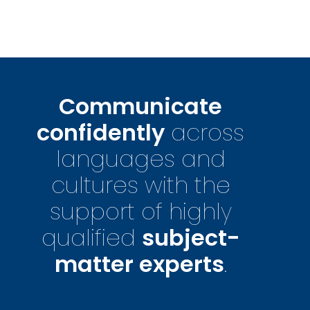
Communicate
confidently
across
languages and
cultures with the
support of highly
qualified
subject-
matter experts
.