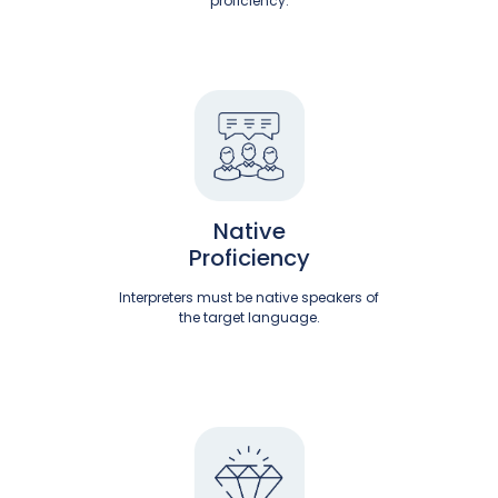
proficiency.
Native
Proficiency
Interpreters must be native speakers of
the target language.