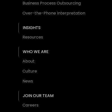
Business Process Outsourcing
Over-the-Phone Interpretation
INSIGHTS
Resources
WHO WE ARE
About
Culture
News
JOIN OUR TEAM
Careers