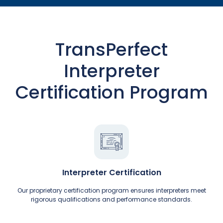
TransPerfect
Interpreter
Certification Program
Interpreter Certification
Our proprietary certification program ensures interpreters meet
rigorous qualifications and performance standards.