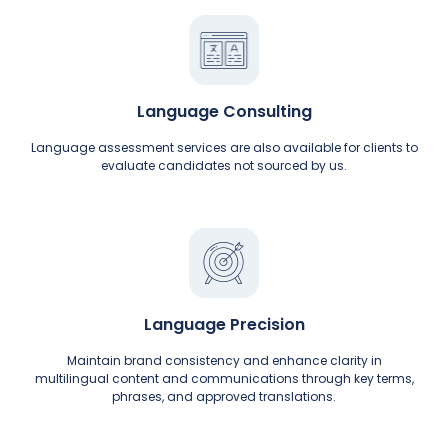
Language Consulting
Language assessment services are also available for clients to
evaluate candidates not sourced by us.
Language Precision
Maintain brand consistency and enhance clarity in
multilingual content and communications through key terms,
phrases, and approved translations.