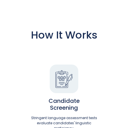
How It Works
Candidate
Screening
Stringent language assessment tests
evaluate candidates' linguistic