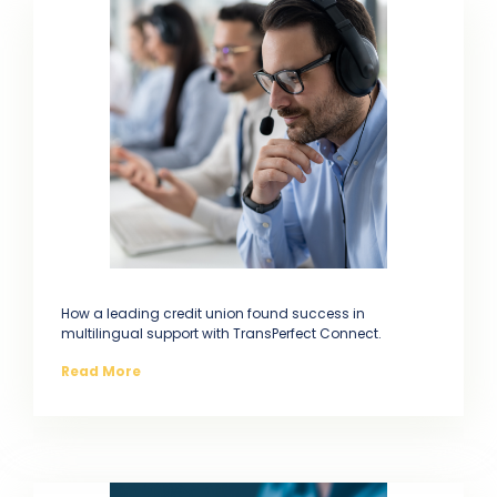
How a leading credit union found success in
multilingual support with TransPerfect Connect.
Read More