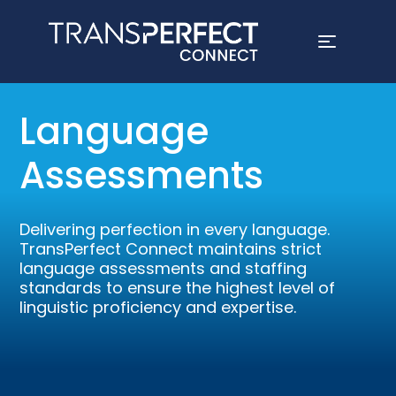
Skip
to
Language
main
content
Assessments
Delivering perfection in every language.
TransPerfect Connect maintains strict
language assessments and staffing
standards to ensure the highest level of
linguistic proficiency and expertise.