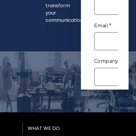
transform
your
communications.
Footer Menu
WHAT WE DO