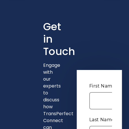
Get
in
Touch
Engage
with
our
experts
to
discuss
how
TransPerfect
Connect
can