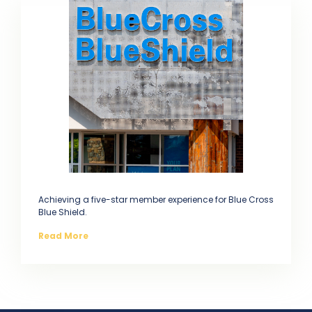
Achieving a five-star member experience for Blue Cross
Blue Shield.
Read More