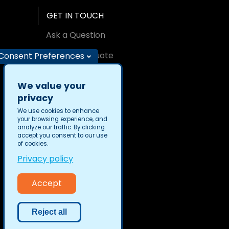
GET IN TOUCH
Ask a Question
Request A Quote
Consent Preferences
Find an Office
We value your
privacy
We use cookies to enhance
your browsing experience, and
analyze our traffic. By clicking
Privacy
accept you consent to our use
Security
of cookies.
Privacy policy
Accept
Reject all
TransPerfect © 2026